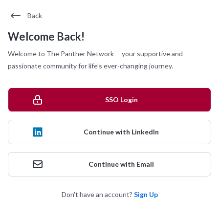
Back
Welcome Back!
Welcome to The Panther Network -- your supportive and
passionate community for life's ever-changing journey.
SSO Login
Continue with LinkedIn
Continue with Email
Don't have an account?
Sign Up