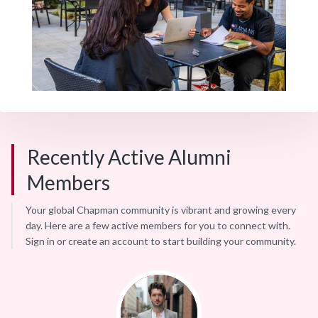
Recently Active Alumni
Members
Your global Chapman community is vibrant and growing every
day. Here are a few active members for you to connect with.
Sign in or create an account to start building your community.