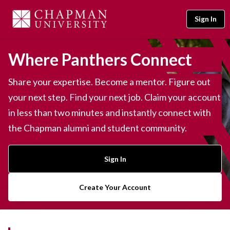
Sign In
Where Panthers Connect
Share your expertise. Become a mentor. Figure out
your next step. Find your next job. Claim your account
in less than two minutes and instantly connect with
the Chapman alumni and student community.
Sign In
Create Your Account