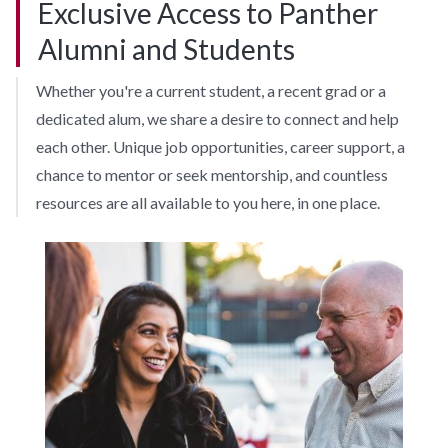
Exclusive Access to Panther
Alumni and Students
Whether you're a current student, a recent grad or a
dedicated alum, we share a desire to connect and help
each other. Unique job opportunities, career support, a
chance to mentor or seek mentorship, and countless
resources are all available to you here, in one place.