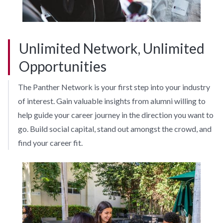
Unlimited Network, Unlimited
Opportunities
The Panther Network is your first step into your industry
of interest. Gain valuable insights from alumni willing to
help guide your career journey in the direction you want to
go. Build social capital, stand out amongst the crowd, and
find your career fit.