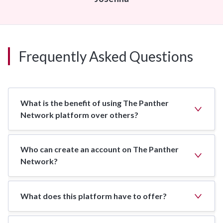
Frequently Asked Questions
What is the benefit of using The Panther
Network platform over others?
Who can create an account on The Panther
Network?
What does this platform have to offer?