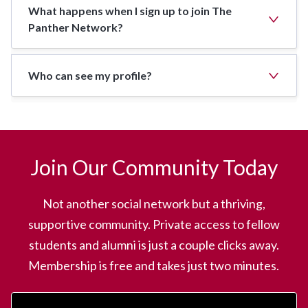
What happens when I sign up to join The
Panther Network?
Who can see my profile?
Join Our Community Today
Not another social network but a thriving,
supportive community. Private access to fellow
students and alumni is just a couple clicks away.
Membership is free and takes just two minutes.