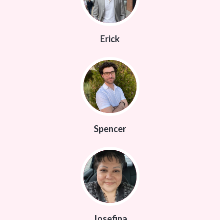
Erick
Spencer
Josefina